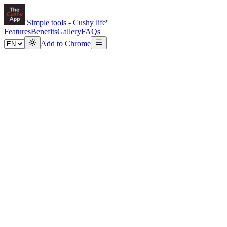
'Simple tools -
Cushy
life'
Features
Benefits
Gallery
FAQs
Add to Chrome