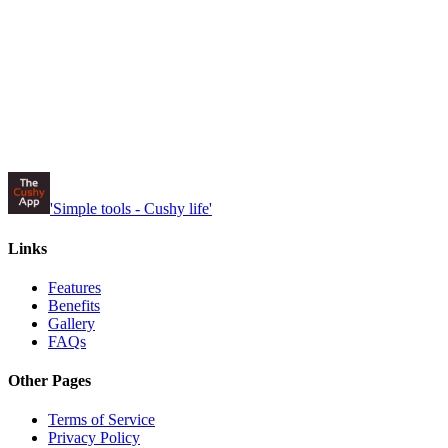
'Simple tools -
Cushy
life'
Links
Features
Benefits
Gallery
FAQs
Other Pages
Terms of Service
Privacy Policy